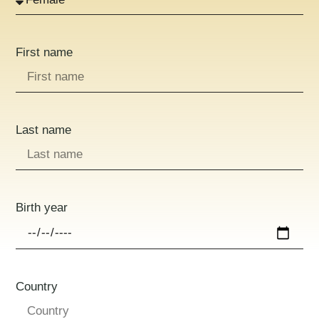
First name
Last name
Birth year
Country