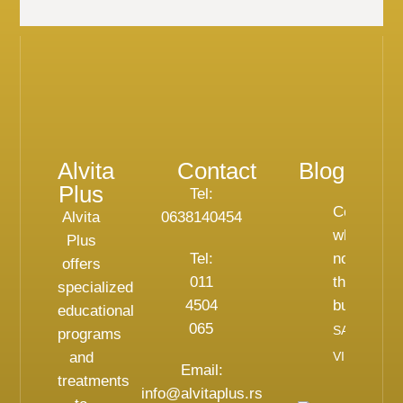
Alvita
Contact
Blog
Plus
Tel:
Celebritie
Alvita
0638140454
who do
Plus
Tel:
not hide
offers
011
their
specialized
4504
bunions
educational
065
SAZNAJ
programs
and
VIŠE
Email:
treatments
info@alvitaplus.rs