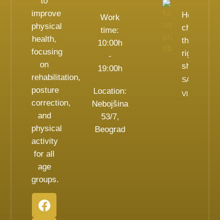
to
improve
How to
Work
physical
choose
time:
health,
the
10:00h
focusing
right
-
on
shoes?
19:00h
rehabilitation,
SAZNAJ
posture
Location:
VIŠE
correction,
Nebojšina
and
53/7,
physical
Beograd
activity
for all
age
groups.