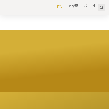
EN
SR