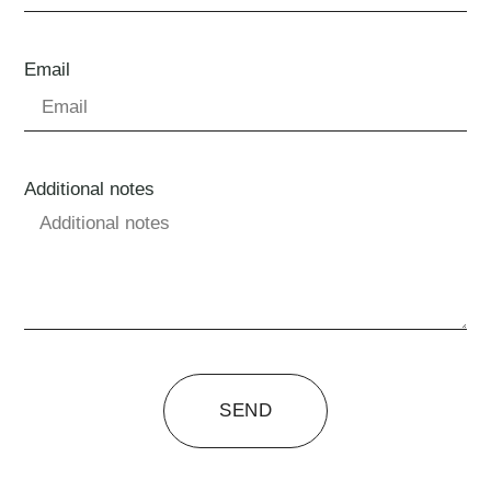
Email
Additional notes
SEND