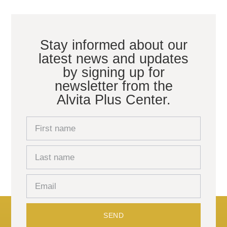
Stay informed about our
latest news and updates
by signing up for
newsletter from the
Alvita Plus Center.
SEND