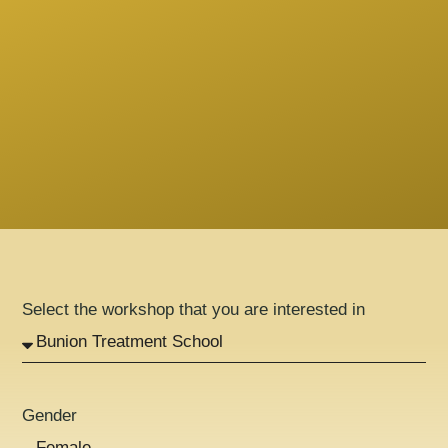
Select the workshop that you are interested in
Gender