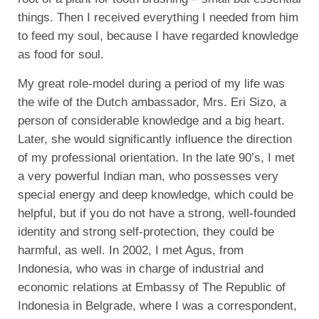
things. Then I received everything I needed from him
to feed my soul, because I have regarded knowledge
as food for soul.
My great role-model during a period of my life was
the wife of the Dutch ambassador, Mrs. Eri Sizo, a
person of considerable knowledge and a big heart.
Later, she would significantly influence the direction
of my professional orientation. In the late 90’s, I met
a very powerful Indian man, who possesses very
special energy and deep knowledge, which could be
helpful, but if you do not have a strong, well-founded
identity and strong self-protection, they could be
harmful, as well. In 2002, I met Agus, from
Indonesia, who was in charge of industrial and
economic relations at Embassy of The Republic of
Indonesia in Belgrade, where I was a correspondent,