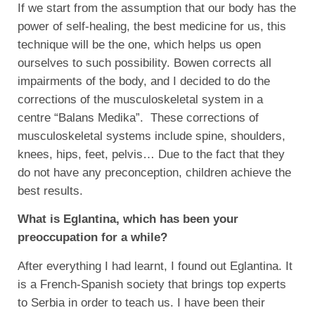
If we start from the assumption that our body has the
power of self-healing, the best medicine for us, this
technique will be the one, which helps us open
ourselves to such possibility. Bowen corrects all
impairments of the body, and I decided to do the
corrections of the musculoskeletal system in a
centre “Balans Medika”. These corrections of
musculoskeletal systems include spine, shoulders,
knees, hips, feet, pelvis… Due to the fact that they
do not have any preconception, children achieve the
best results.
What is Eglantina, which has been your
preoccupation for a while?
After everything I had learnt, I found out Eglantina. It
is a French-Spanish society that brings top experts
to Serbia in order to teach us. I have been their