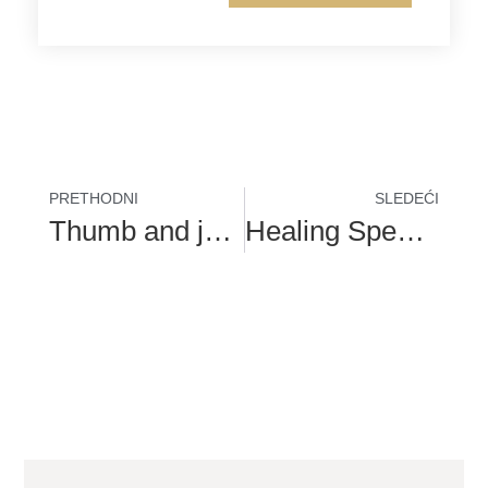
PRETHODNI
SLEDEĆI
Thumb and join pain are warning signs of bunions
Healing Speech