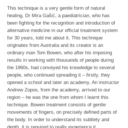
This technique is a very gentle form of natural
healing. Dr Mira Gašić, a paediatrician, who has
been fighting for the recognition and introduction of
alternative medicine in our official treatment system
for 30 years, told me about it. This technique
originates from Australia and its creator is an
ordinary man Tom Bowen, who after his imposing
results in working with thousands of people during
the 1960s, had conveyed his knowledge to several
people, who continued spreading it – firstly, they
opened a school and later an academy. An instructor
Andrew Zopos, from the academy, arrived to our
region – he was the one from whom I learnt this
technique. Bowen treatment consists of gentle
movements of fingers, on precisely defined parts of
the body. In order to understand its subtlety and
depth, it is required to really experience it.