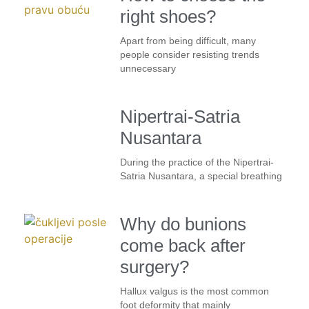
right shoes?
Apart from being difficult, many
people consider resisting trends
unnecessary
Nipertrai-Satria
Nusantara
During the practice of the Nipertrai-
Satria Nusantara, a special breathing
Why do bunions
come back after
surgery?
Hallux valgus is the most common
foot deformity that mainly