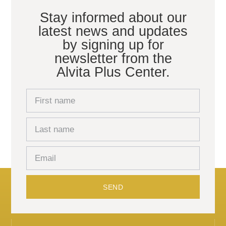
Stay informed about our
latest news and updates
by signing up for
newsletter from the
Alvita Plus Center.
SEND