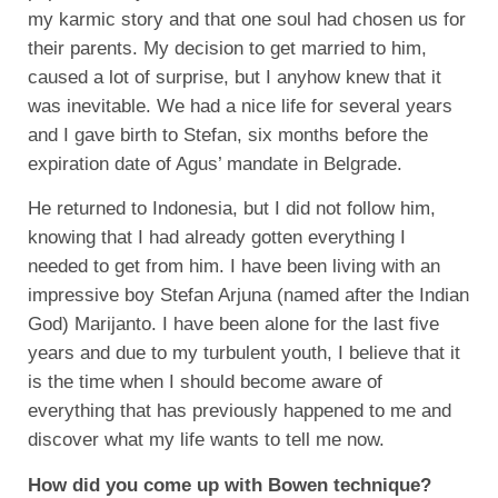
my karmic story and that one soul had chosen us for
their parents. My decision to get married to him,
caused a lot of surprise, but I anyhow knew that it
was inevitable. We had a nice life for several years
and I gave birth to Stefan, six months before the
expiration date of Agus’ mandate in Belgrade.
He returned to Indonesia, but I did not follow him,
knowing that I had already gotten everything I
needed to get from him. I have been living with an
impressive boy Stefan Arjuna (named after the Indian
God) Marijanto. I have been alone for the last five
years and due to my turbulent youth, I believe that it
is the time when I should become aware of
everything that has previously happened to me and
discover what my life wants to tell me now.
How did you come up with Bowen technique?