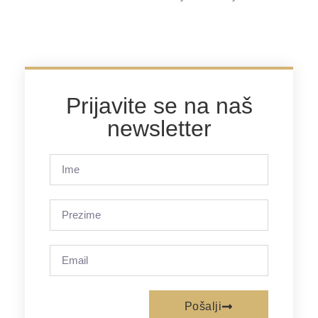
Prijavite se na naš
newsletter
Pošalji