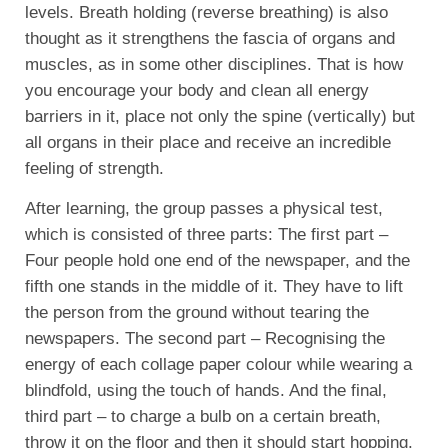
levels. Breath holding (reverse breathing) is also
thought as it strengthens the fascia of organs and
muscles, as in some other disciplines. That is how
you encourage your body and clean all energy
barriers in it, place not only the spine (vertically) but
all organs in their place and receive an incredible
feeling of strength.
After learning, the group passes a physical test,
which is consisted of three parts: The first part –
Four people hold one end of the newspaper, and the
fifth one stands in the middle of it. They have to lift
the person from the ground without tearing the
newspapers. The second part – Recognising the
energy of each collage paper colour while wearing a
blindfold, using the touch of hands. And the final,
third part – to charge a bulb on a certain breath,
throw it on the floor and then it should start hopping.