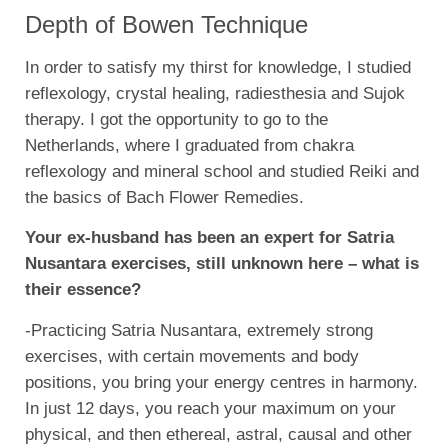
Depth of Bowen Technique
In order to satisfy my thirst for knowledge, I studied
reflexology, crystal healing, radiesthesia and Sujok
therapy. I got the opportunity to go to the
Netherlands, where I graduated from chakra
reflexology and mineral school and studied Reiki and
the basics of Bach Flower Remedies.
Your ex-husband has been an expert for Satria
Nusantara exercises, still unknown here – what is
their essence?
-Practicing Satria Nusantara, extremely strong
exercises, with certain movements and body
positions, you bring your energy centres in harmony.
In just 12 days, you reach your maximum on your
physical, and then ethereal, astral, causal and other