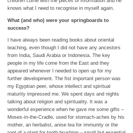
children come with the pieces of information and he
knows what I need to recognise in myself again.
What (and who) were your springboards to
success?
I have always been reading books about oriental
teaching, even though I did not have any ancestors
from India, Saudi Arabia or Indonesia. The key
people in my life come from the East and they
appeared whenever I needed to open up for my
further development. The fist important person was
my Egyptian peer, whose intellect and spiritual
maturity impressed me. We spent days and nights
talking about religion and spirituality. It was a
wonderful experience when he gave me some gifts –
Moses-in-the-Cradle, used for stomach-aches by his
mother, an herbalist, anise tea for immunity or the
root of a plant for tooth brushing – small but essential