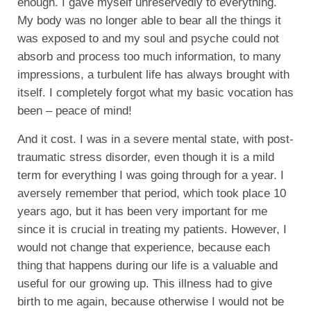
enough. I gave myself unreservedly to everything.
My body was no longer able to bear all the things it
was exposed to and my soul and psyche could not
absorb and process too much information, to many
impressions, a turbulent life has always brought with
itself. I completely forgot what my basic vocation has
been – peace of mind!
And it cost. I was in a severe mental state, with post-
traumatic stress disorder, even though it is a mild
term for everything I was going through for a year. I
aversely remember that period, which took place 10
years ago, but it has been very important for me
since it is crucial in treating my patients. However, I
would not change that experience, because each
thing that happens during our life is a valuable and
useful for our growing up. This illness had to give
birth to me again, because otherwise I would not be