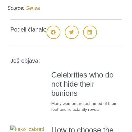
Source:
Sensa
Podeli članak:
Još objava:
Celebrities who do
not hide their
bunions
Many women are ashamed of their
feet and reluctantly reveal
How to choose the