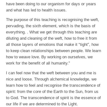
have been doing to our organism for days or years
and what has led to health issues.
The purpose of this teaching is recognising the weft,
pervading, the sixth element, which is the basis of
everything. . What we get through this teaching are
diluting and cleaning of the weft, how to free it from
all those layers of emotions that make it “tight”, how
to keep clean relationships between people. We learn
how to weave love. By working on ourselves, we
work for the benefit of all humanity.”
I can feel now that the weft between you and me is
nice and loose. Through alchemical knowledge, we
learn how to feel and recognise the transcendence of
spirit: from the core of the Earth to the Sun, from us
to God. The transcendence of spirit is the essence of
our life if we are determined to the Light.