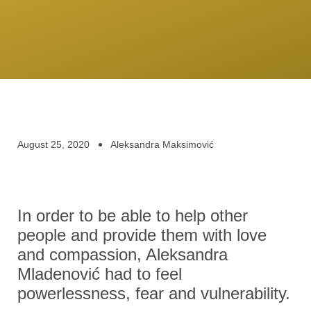
August 25, 2020
Aleksandra Maksimović
In order to be able to help other
people and provide them with love
and compassion, Aleksandra
Mladenović had to feel
powerlessness, fear and vulnerability.