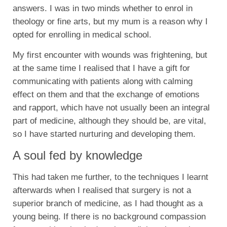
answers. I was in two minds whether to enrol in
theology or fine arts, but my mum is a reason why I
opted for enrolling in medical school.
My first encounter with wounds was frightening, but
at the same time I realised that I have a gift for
communicating with patients along with calming
effect on them and that the exchange of emotions
and rapport, which have not usually been an integral
part of medicine, although they should be, are vital,
so I have started nurturing and developing them.
A soul fed by knowledge
This had taken me further, to the techniques I learnt
afterwards when I realised that surgery is not a
superior branch of medicine, as I had thought as a
young being. If there is no background compassion