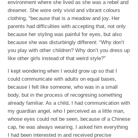
environment where she lived as she was a rebel and
dreamer. She wore only vivid and vibrant colours
clothing, “because that is a meadow and joy. Her
parents had difficulties with accepting that, not only
because her styling was painful for eyes, but also
because she was disturbingly different: “Why don’t
you play with other children? Why don’t you dress up
like other girls instead of that weird style?”
I kept wondering when I would grow up so that I
could communicate with adults on equal bases,
because I felt like someone, who was in a small
body, but in the process of recognising something
already familiar. As a child, I had communication with
my guardian angel, who I perceived as a little man,
whose eyes could not be seen, because of a Chinese
cap, he was always wearing. I asked him everything
I had been interested in and received precise