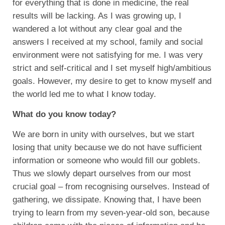
for everything that is done in medicine, the real
results will be lacking. As I was growing up, I
wandered a lot without any clear goal and the
answers I received at my school, family and social
environment were not satisfying for me. I was very
strict and self-critical and I set myself high/ambitious
goals. However, my desire to get to know myself and
the world led me to what I know today.
What do you know today?
We are born in unity with ourselves, but we start
losing that unity because we do not have sufficient
information or someone who would fill our goblets.
Thus we slowly depart ourselves from our most
crucial goal – from recognising ourselves. Instead of
gathering, we dissipate. Knowing that, I have been
trying to learn from my seven-year-old son, because