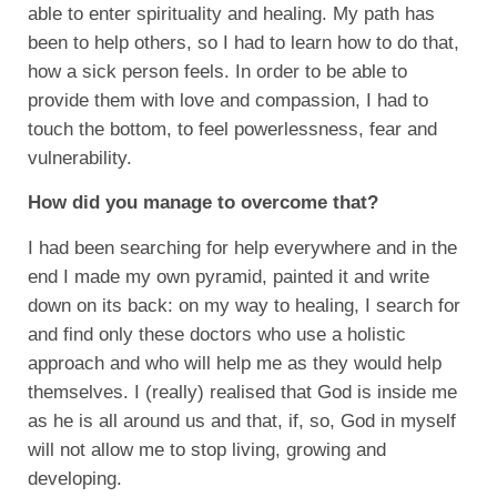
able to enter spirituality and healing. My path has
been to help others, so I had to learn how to do that,
how a sick person feels. In order to be able to
provide them with love and compassion, I had to
touch the bottom, to feel powerlessness, fear and
vulnerability.
How did you manage to overcome that?
I had been searching for help everywhere and in the
end I made my own pyramid, painted it and write
down on its back: on my way to healing, I search for
and find only these doctors who use a holistic
approach and who will help me as they would help
themselves. I (really) realised that God is inside me
as he is all around us and that, if, so, God in myself
will not allow me to stop living, growing and
developing.