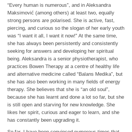
“Every human is numerous”, and in Aleksandra
Maksimović (among others) at least two, equally
strong persons are polarised. She is active, fast,
piercing, and curious so the slogan of her early youth
was “I want it all, I want it now!” At the same time,
she has always been persistently and consistently
seeking for answers and developing her spiritual
being. Aleksandra is a senior physiotherapist, who
practices Bowen Therapy at a centre of healthy life
and alternative medicine called “Balans Medika”, but
she has also been working in many fields of energy
therapy. She believes that she is “an old soul”,
because she has learnt and done a lot so far, but she
is still open and starving for new knowledge. She
likes her spirit, curious and eager to learn, and she
has constantly been upgrading it.
So far, I have been convinced numerous times that