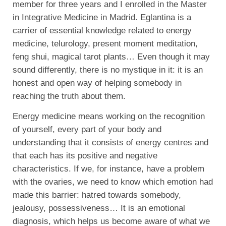
member for three years and I enrolled in the Master
in Integrative Medicine in Madrid. Eglantina is a
carrier of essential knowledge related to energy
medicine, telurology, present moment meditation,
feng shui, magical tarot plants… Even though it may
sound differently, there is no mystique in it: it is an
honest and open way of helping somebody in
reaching the truth about them.
Energy medicine means working on the recognition
of yourself, every part of your body and
understanding that it consists of energy centres and
that each has its positive and negative
characteristics. If we, for instance, have a problem
with the ovaries, we need to know which emotion had
made this barrier: hatred towards somebody,
jealousy, possessiveness… It is an emotional
diagnosis, which helps us become aware of what we