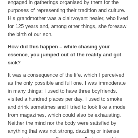
engaged in gatherings organised by them for the
purposes of representing their tradition and culture.
His grandmother was a clairvoyant healer, who lived
for 125 years and, among other things, she foresaw
the birth of our son.
How did this happen – while chasing your
essence, you jumped out of the reality and got
sick?
It was a consequence of the life, which I perceived
as the only possible and full one. I was immoderate
in many things: I used to have three boyfriends,
visited a hundred places per day, I used to smoke
and drink sometimes and I tried to look like a model
from magazines, which could also be exhausting.
Neither the mind nor the body were satisfied by
anything that was not strong, dazzling or intense