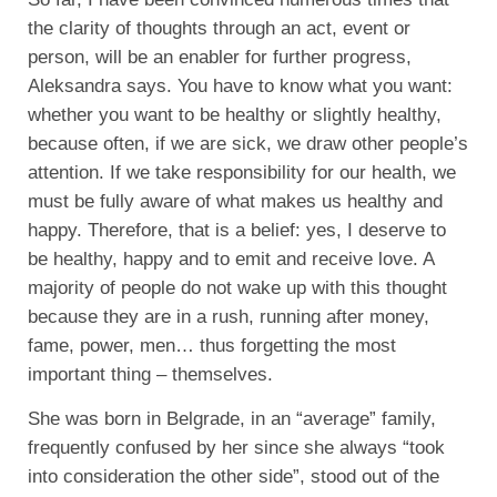
the clarity of thoughts through an act, event or
person, will be an enabler for further progress,
Aleksandra says. You have to know what you want:
whether you want to be healthy or slightly healthy,
because often, if we are sick, we draw other people’s
attention. If we take responsibility for our health, we
must be fully aware of what makes us healthy and
happy. Therefore, that is a belief: yes, I deserve to
be healthy, happy and to emit and receive love. A
majority of people do not wake up with this thought
because they are in a rush, running after money,
fame, power, men… thus forgetting the most
important thing – themselves.
She was born in Belgrade, in an “average” family,
frequently confused by her since she always “took
into consideration the other side”, stood out of the