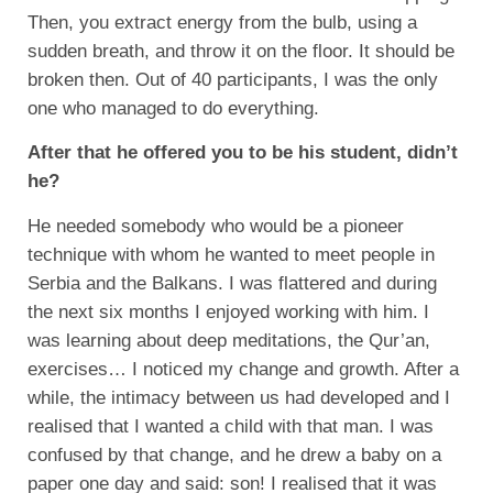
Then, you extract energy from the bulb, using a
sudden breath, and throw it on the floor. It should be
broken then. Out of 40 participants, I was the only
one who managed to do everything.
After that he offered you to be his student, didn’t
he?
He needed somebody who would be a pioneer
technique with whom he wanted to meet people in
Serbia and the Balkans. I was flattered and during
the next six months I enjoyed working with him. I
was learning about deep meditations, the Qur’an,
exercises… I noticed my change and growth. After a
while, the intimacy between us had developed and I
realised that I wanted a child with that man. I was
confused by that change, and he drew a baby on a
paper one day and said: son! I realised that it was