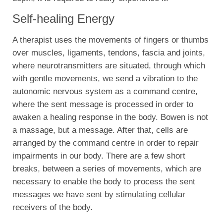
Self-healing Energy
A therapist uses the movements of fingers or thumbs
over muscles, ligaments, tendons, fascia and joints,
where neurotransmitters are situated, through which
with gentle movements, we send a vibration to the
autonomic nervous system as a command centre,
where the sent message is processed in order to
awaken a healing response in the body. Bowen is not
a massage, but a message. After that, cells are
arranged by the command centre in order to repair
impairments in our body. There are a few short
breaks, between a series of movements, which are
necessary to enable the body to process the sent
messages we have sent by stimulating cellular
receivers of the body.